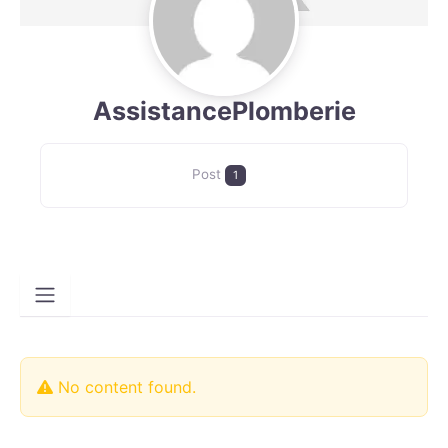
AssistancePlomberie
Post
1
No content found.